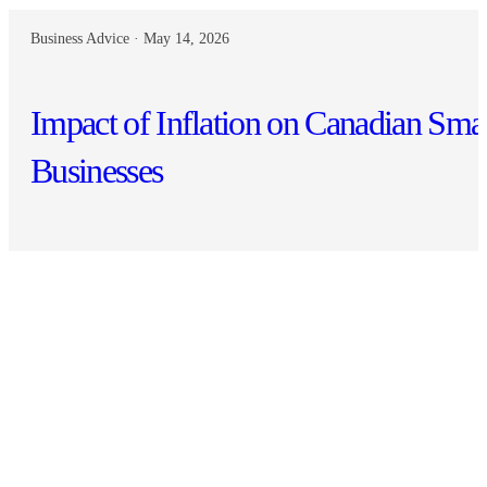
Business Advice · May 14, 2026
Impact of Inflation on Canadian Sma
Businesses