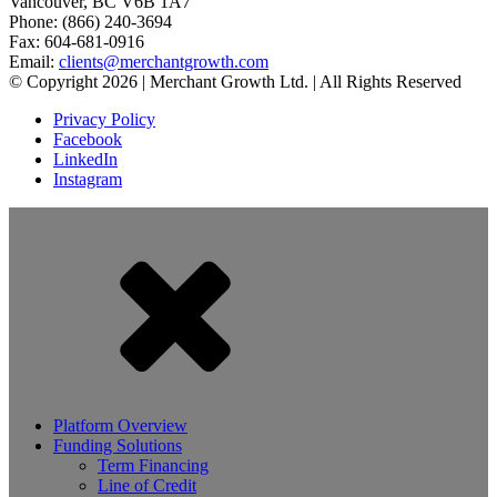
Vancouver, BC V6B 1A7
Phone: (866) 240-3694
Fax: 604-681-0916
Email:
clients@merchantgrowth.com
© Copyright 2026 | Merchant Growth Ltd. | All Rights Reserved
Privacy Policy
Facebook
LinkedIn
Instagram
Platform Overview
Funding Solutions
Term Financing
Line of Credit