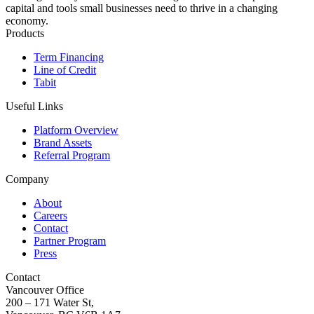
capital and tools small businesses need to thrive in a changing
economy.
Products
Term Financing
Line of Credit
Tabit
Useful Links
Platform Overview
Brand Assets
Referral Program
Company
About
Careers
Contact
Partner Program
Press
Contact
Vancouver Office
200 – 171 Water St,