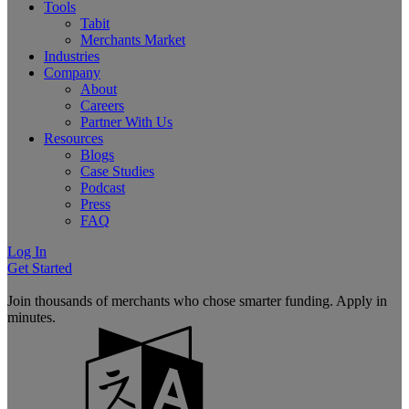
Tools
Tabit
Merchants Market
Industries
Company
About
Careers
Partner With Us
Resources
Blogs
Case Studies
Podcast
Press
FAQ
Log In
Get Started
Join thousands of merchants who chose smarter funding. Apply in
minutes.