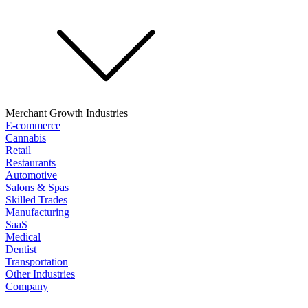
Merchant Growth Industries
E-commerce
Cannabis
Retail
Restaurants
Automotive
Salons & Spas
Skilled Trades
Manufacturing
SaaS
Medical
Dentist
Transportation
Other Industries
Company