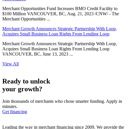
Merchant Opportunities Fund Increases BMO Credit Facility to
$100 Million VANCOUVER, BC, Aug. 21, 2023 /CNW/ - The
Merchant Opportunities ...
Merchant Growth Announces Strategic Partnership With Loop,
Acquires Small Business Loan Rights From Lending Loop
Merchant Growth Announces Strategic Partnership With Loop,
Acquires Small Business Loan Rights From Lending Loop
VANCOUVER, BC, June 13, 2023 ...
View All
Ready to unlock
your growth?
Join thousands of merchants who chose smarter funding. Apply in
minutes.
Get financing
Leading the way in merchant financing since 2009. We provide the