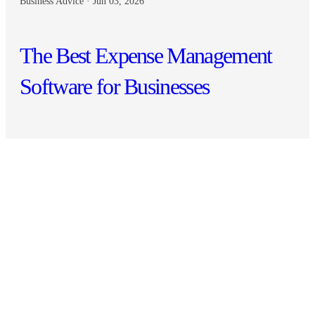
Business Advice · Jun 03, 2026
The Best Expense Management
Software for Businesses