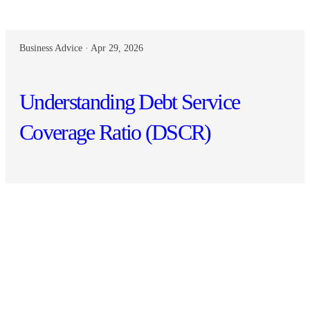
Business Advice · Apr 29, 2026
Understanding Debt Service
Coverage Ratio (DSCR)