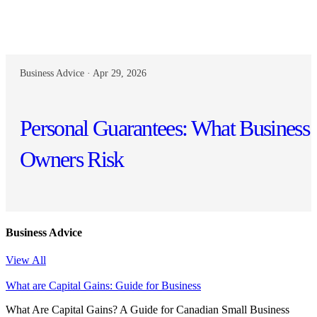
Business Advice · Apr 29, 2026
Personal Guarantees: What Business
Owners Risk
Business Advice
View All
What are Capital Gains: Guide for Business
What Are Capital Gains? A Guide for Canadian Small Business