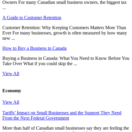
Owners For many Canadian small business owners, the biggest tax
...
A Guide to Customer Retention
Customer Retention: Why Keeping Customers Matters More Than
Ever For many businesses, growth is often measured by how many
new ...
How to Buy a Business in Canada
Buying a Business in Canada: What You Need to Know Before You
Take Over What if you could skip the ...
View All
Economy
View All
Tariffs’ Impact on Small Businesses and the Support They Need
From the Next Federal Government
More than half of Canadian small businesses say they are feeling the