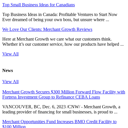
Top Small Business Ideas for Canadians
Top Business Ideas in Canada: Profitable Ventures to Start Now
Ever dreamed of being your own boss, but unsure where ...
We Love Our Clients: Merchant Growth Reviews
Here at Merchant Growth we care what our customers think.
Whether it’s our customer service, how our products have helped ...
View All
News
View All
Merchant Growth Secures $300 Million Forward Flow Facility with
Fortress Investment Group to Refinance CEBA Loans
VANCOUVER, BC, Dec. 6, 2023 /CNW/ - Merchant Growth, a
leading provider of financing for small businesses, is proud to ...
Merchant Opportunities Fund Increases BMO Credit Facility to
$100 Million