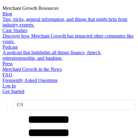
Merchant Growth Resources
Blog
Tips, tricks, general information, and things that might help from
industry experts.
Case Studies
Discover how Merchant Growth has impacted other companies like
yours.
Podcast
A podcast that highlights all things finance, fintech,
entrepreneurship, and banking.
Press
Merchant Growth in the News
FAQ
Frequently Asked Questions
Log In
Get Started
EN