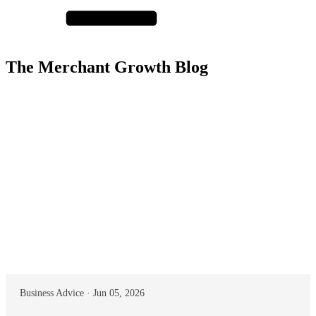
The Merchant Growth Blog
Business Advice · Jun 05, 2026