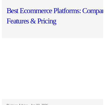
Best Ecommerce Platforms: Compar
Features & Pricing