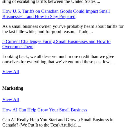
sting of escalating tariffs between the United States ...
How U.S. Tariffs on Canadian Goods Could Impact Small
Businesses—and How to Stay Prepared
As a small business owner, you’ve probably heard about tariffs for
the last little while, and for good reason. Trade ...
5 Current Challenges Facing Small Businesses and How to
Overcome Them
Looking back, we all deserve much more credit than we give
ourselves for everything that we’ve endured these past few ...
View All
Marketing
View All
How AI Can Help Grow Your Small Business
Can AI Really Help You Start and Grow a Small Business in
Canada? (We Put It to the Test) Artificial ...