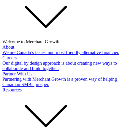
Welcome to Merchant Growth
About
We are Canada’s fastest and most friendly alternative financier.
Careers
Our digital by design approach is about creating new ways to
collaborate and build together.
Partner With Us
Partnering with Merchant Growth is a proven way of helping
Canadian SMBs prosper.
Resources