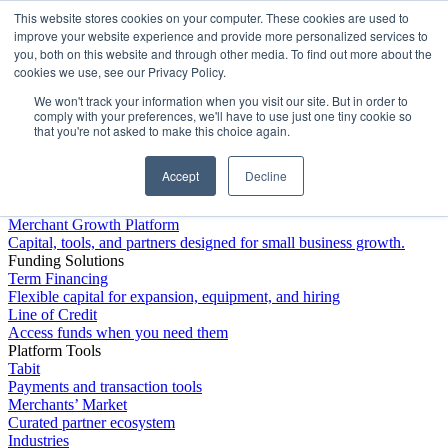
This website stores cookies on your computer. These cookies are used to
Platform
improve your website experience and provide more personalized services to
you, both on this website and through other media. To find out more about the
cookies we use, see our Privacy Policy.
We won't track your information when you visit our site. But in order to
comply with your preferences, we'll have to use just one tiny cookie so
that you're not asked to make this choice again.
Accept
Decline
Platform Overview
Merchant Growth Platform
Capital, tools, and partners designed for small business growth.
Funding Solutions
Term Financing
Flexible capital for expansion, equipment, and hiring
Line of Credit
Access funds when you need them
Platform Tools
Tabit
Payments and transaction tools
Merchants’ Market
Curated partner ecosystem
Industries