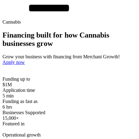
Cannabis
Financing built for how
Cannabis
businesses
grow
Grow your business with financing from Merchant Growth!
Apply now
Funding up to
$1M
Application time
5 min
Funding as fast as
6 hrs
Businesses Supported
15,000+
Featured in
Operational growth