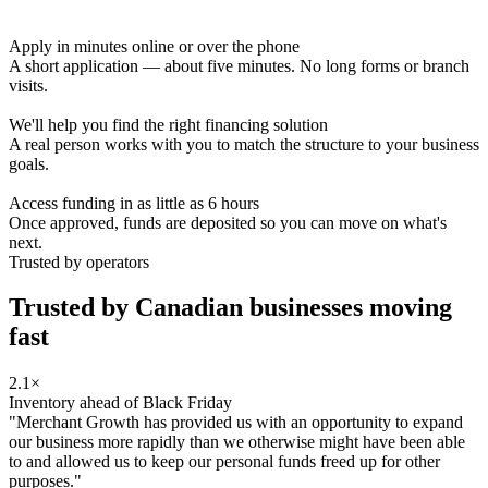
Apply in minutes online or over the phone
A short application — about five minutes. No long forms or branch
visits.
We'll help you find the right financing solution
A real person works with you to match the structure to your business
goals.
Access funding in as little as 6 hours
Once approved, funds are deposited so you can move on what's
next.
Trusted by operators
Trusted by Canadian businesses
moving
fast
2.1×
Inventory ahead of Black Friday
"Merchant Growth has provided us with an opportunity to expand
our business more rapidly than we otherwise might have been able
to and allowed us to keep our personal funds freed up for other
purposes."