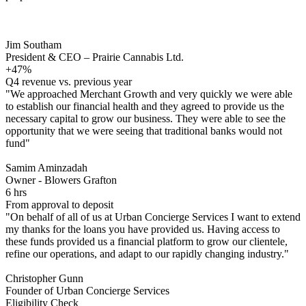
Jim Southam
President & CEO – Prairie Cannabis Ltd.
+47%
Q4 revenue vs. previous year
"We approached Merchant Growth and very quickly we were able
to establish our financial health and they agreed to provide us the
necessary capital to grow our business. They were able to see the
opportunity that we were seeing that traditional banks would not
fund"
Samim Aminzadah
Owner - Blowers Grafton
6 hrs
From approval to deposit
"On behalf of all of us at Urban Concierge Services I want to extend
my thanks for the loans you have provided us. Having access to
these funds provided us a financial platform to grow our clientele,
refine our operations, and adapt to our rapidly changing industry."
Christopher Gunn
Founder of Urban Concierge Services
Eligibility Check