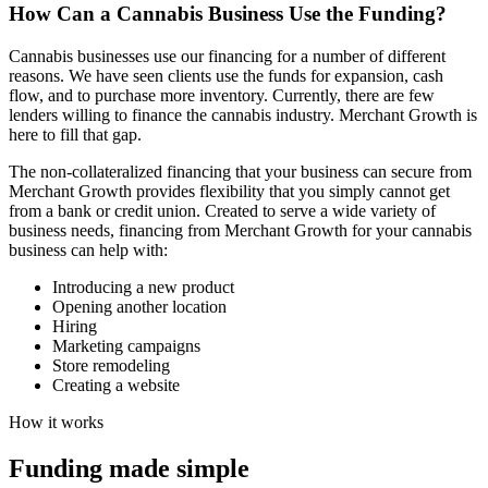
How Can a
Cannabis
Business Use the Funding?
Cannabis businesses use our financing for a number of different
reasons. We have seen clients use the funds for expansion, cash
flow, and to purchase more inventory. Currently, there are few
lenders willing to finance the cannabis industry. Merchant Growth is
here to fill that gap.
The non-collateralized financing that your business can secure from
Merchant Growth provides flexibility that you simply cannot get
from a bank or credit union. Created to serve a wide variety of
business needs, financing from Merchant Growth for your cannabis
business can help with:
Introducing a new product
Opening another location
Hiring
Marketing campaigns
Store remodeling
Creating a website
How it works
Funding made
simple