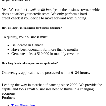
Do you do a credit check?
Yes. We conduct a
soft credit inquiry
on the business owner, which
does not affect your credit score. We only perform a hard
credit check if you decide to move forward with funding.
How do I know if I’m eligible for business financing?
To qualify, your business must:
Be located in Canada
Have been operating for more than 6 months
Generate at least $10,000 in monthly revenue
How long does it take to process my application?
On average, applications are processed within
6–24 hours
.
Leading the way in merchant financing since 2009. We provide the
capital and tools small businesses need to thrive in a changing
economy.
Products
Term Financing