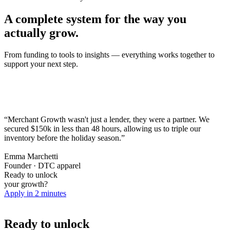
A complete system for the way you
actually grow.
From funding to tools to insights — everything works together to
support your next step.
“Merchant Growth wasn't just a lender, they were a partner. We
secured $150k in less than 48 hours,
allowing us to triple our
inventory before the holiday season.
”
Emma Marchetti
Founder · DTC apparel
Ready to unlock
your growth?
Apply in 2 minutes
Ready to unlock