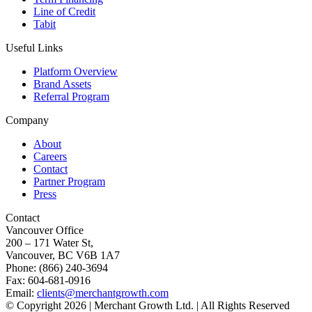
Line of Credit
Tabit
Useful Links
Platform Overview
Brand Assets
Referral Program
Company
About
Careers
Contact
Partner Program
Press
Contact
Vancouver Office
200 – 171 Water St,
Vancouver, BC V6B 1A7
Phone: (866) 240-3694
Fax: 604-681-0916
Email:
clients@merchantgrowth.com
© Copyright 2026 | Merchant Growth Ltd. | All Rights Reserved