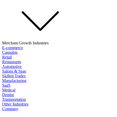
Merchant Growth Industries
E-commerce
Cannabis
Retail
Restaurants
Automotive
Salons & Spas
Skilled Trades
Manufacturing
SaaS
Medical
Dentist
Transportation
Other Industries
Company