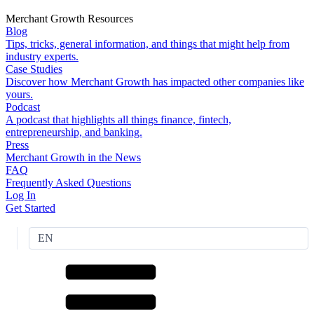
Merchant Growth Resources
Blog
Tips, tricks, general information, and things that might help from
industry experts.
Case Studies
Discover how Merchant Growth has impacted other companies like
yours.
Podcast
A podcast that highlights all things finance, fintech,
entrepreneurship, and banking.
Press
Merchant Growth in the News
FAQ
Frequently Asked Questions
Log In
Get Started
EN