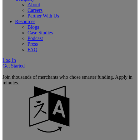
About
Careers
Partner With Us
Resources
Blogs
Case Studies
Podcast
Press
FAQ
Log In
Get Started
Join thousands of merchants who chose smarter funding. Apply in
minutes.