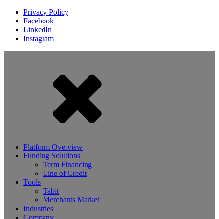
Privacy Policy
Facebook
LinkedIn
Instagram
Platform Overview
Funding Solutions
Term Financing
Line of Credit
Tools
Tabit
Merchants Market
Industries
Company