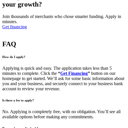
your growth?
Join thousands of merchants who chose smarter funding. Apply in
minutes.
Get financing
FAQ
How do I apply?
Applying is quick and easy. The application takes less than 5
minutes to complete. Click the
“
Get Financing
”
button on our
homepage to get started. We’ll ask for some basic information about
you and your business, and securely connect to your business bank
account to review your revenue.
Is there a fee to apply?
No. Applying is completely free, with no obligation. You’ll see all
available options before making any commitments.