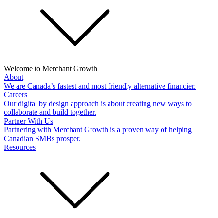
Welcome to Merchant Growth
About
We are Canada’s fastest and most friendly alternative financier.
Careers
Our digital by design approach is about creating new ways to
collaborate and build together.
Partner With Us
Partnering with Merchant Growth is a proven way of helping
Canadian SMBs prosper.
Resources