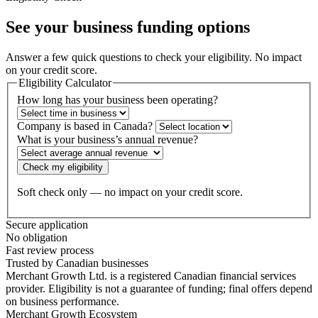
See your business
funding options
Answer a few quick questions to check your eligibility. No impact
on your credit score.
Eligibility Calculator
How long has your business been operating?
Company is based in Canada?
What is your business’s annual revenue?
Check my eligibility
Soft check only — no impact on your credit score.
Secure application
No obligation
Fast review process
Trusted by Canadian businesses
Merchant Growth Ltd. is a registered Canadian financial services
provider. Eligibility is not a guarantee of funding; final offers depend
on business performance.
Merchant Growth Ecosystem