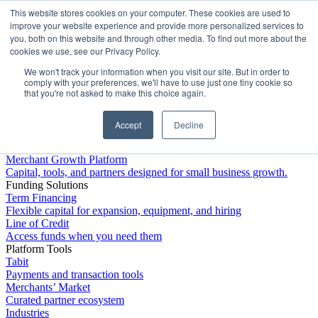
This website stores cookies on your computer. These cookies are used to
Platform
improve your website experience and provide more personalized services to
you, both on this website and through other media. To find out more about the
cookies we use, see our Privacy Policy.
We won't track your information when you visit our site. But in order to
comply with your preferences, we'll have to use just one tiny cookie so
that you're not asked to make this choice again.
Accept
Decline
Platform Overview
Merchant Growth Platform
Capital, tools, and partners designed for small business growth.
Funding Solutions
Term Financing
Flexible capital for expansion, equipment, and hiring
Line of Credit
Access funds when you need them
Platform Tools
Tabit
Payments and transaction tools
Merchants’ Market
Curated partner ecosystem
Industries