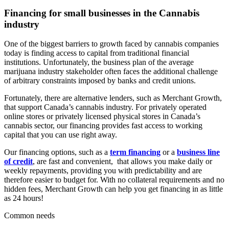
Financing for small businesses in the
Cannabis
industry
One of the biggest barriers to growth faced by cannabis companies
today is finding access to capital from traditional financial
institutions. Unfortunately, the business plan of the average
marijuana industry stakeholder often faces the additional challenge
of arbitrary constraints imposed by banks and credit unions.
Fortunately, there are alternative lenders, such as Merchant Growth,
that support Canada’s cannabis industry. For privately operated
online stores or privately licensed physical stores in Canada’s
cannabis sector, our financing provides fast access to working
capital that you can use right away.
Our financing options, such as a
term financing
or a
business line
of credit
, are fast and convenient, that allows you make daily or
weekly repayments, providing you with predictability and are
therefore easier to budget for. With no collateral requirements and no
hidden fees, Merchant Growth can help you get financing in as little
as 24 hours!
Common needs