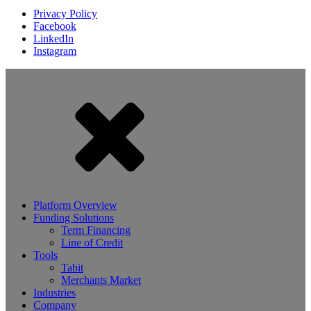
Privacy Policy
Facebook
LinkedIn
Instagram
Platform Overview
Funding Solutions
Term Financing
Line of Credit
Tools
Tabit
Merchants Market
Industries
Company