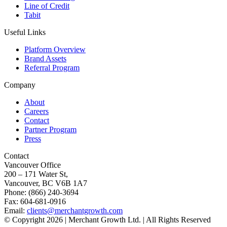
Line of Credit
Tabit
Useful Links
Platform Overview
Brand Assets
Referral Program
Company
About
Careers
Contact
Partner Program
Press
Contact
Vancouver Office
200 – 171 Water St,
Vancouver, BC V6B 1A7
Phone: (866) 240-3694
Fax: 604-681-0916
Email:
clients@merchantgrowth.com
© Copyright 2026 | Merchant Growth Ltd. | All Rights Reserved