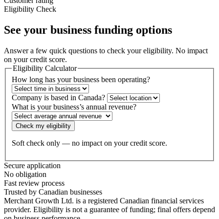
Customer rating
Eligibility Check
See your business
funding options
Answer a few quick questions to check your eligibility. No impact
on your credit score.
Eligibility Calculator
How long has your business been operating?
Company is based in Canada?
What is your business’s annual revenue?
Check my eligibility
Soft check only — no impact on your credit score.
Secure application
No obligation
Fast review process
Trusted by Canadian businesses
Merchant Growth Ltd. is a registered Canadian financial services
provider. Eligibility is not a guarantee of funding; final offers depend
on business performance.