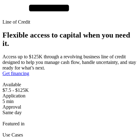
Line of Credit
Flexible access to capital when you
need
it.
Access up to $125K through a revolving business line of credit
designed to help you manage cash flow, handle uncertainty, and stay
ready for what’s next.
Get financing
Available
$7.5 - $125K
Application
5 min
Approval
Same day
Featured in
Use Cases