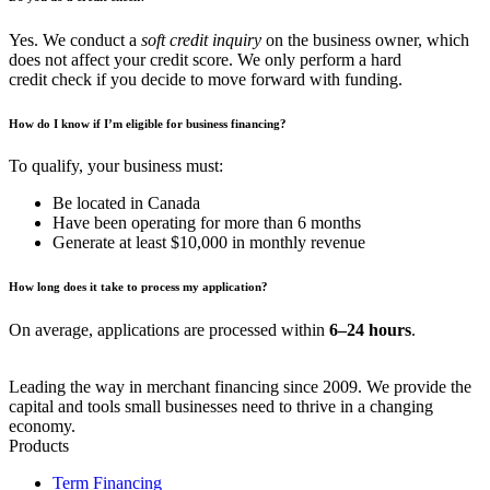
Yes. We conduct a
soft credit inquiry
on the business owner, which
does not affect your credit score. We only perform a hard
credit check if you decide to move forward with funding.
How do I know if I’m eligible for business financing?
To qualify, your business must:
Be located in Canada
Have been operating for more than 6 months
Generate at least $10,000 in monthly revenue
How long does it take to process my application?
On average, applications are processed within
6–24 hours
.
Leading the way in merchant financing since 2009. We provide the
capital and tools small businesses need to thrive in a changing
economy.
Products
Term Financing