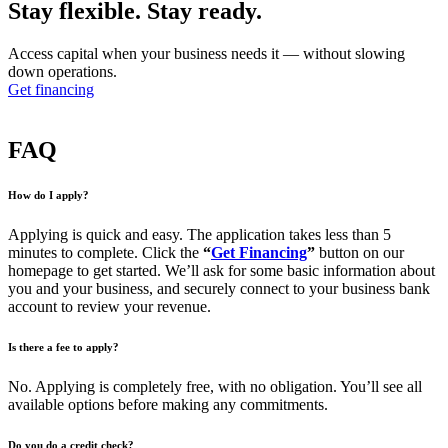
Stay flexible.
Stay ready.
Access capital when your business needs it — without slowing
down operations.
Get financing
FAQ
How do I apply?
Applying is quick and easy. The application takes less than 5
minutes to complete. Click the
“
Get Financing
”
button on our
homepage to get started. We’ll ask for some basic information about
you and your business, and securely connect to your business bank
account to review your revenue.
Is there a fee to apply?
No. Applying is completely free, with no obligation. You’ll see all
available options before making any commitments.
Do you do a credit check?