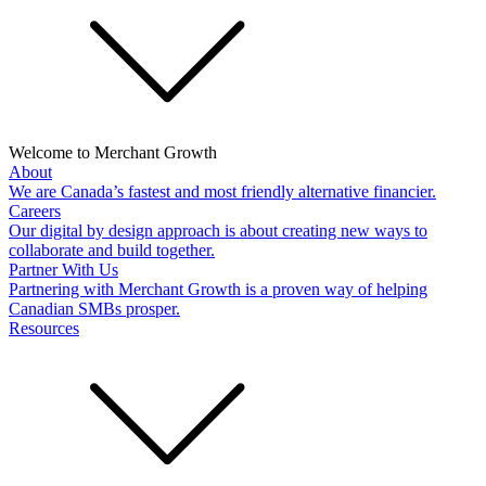
Welcome to Merchant Growth
About
We are Canada’s fastest and most friendly alternative financier.
Careers
Our digital by design approach is about creating new ways to
collaborate and build together.
Partner With Us
Partnering with Merchant Growth is a proven way of helping
Canadian SMBs prosper.
Resources