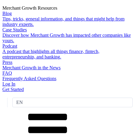
Merchant Growth Resources
Blog
Tips, tricks, general information, and things that might help from
industry experts.
Case Studies
Discover how Merchant Growth has impacted other companies like
yours.
Podcast
A podcast that highlights all things finance, fintech,
entrepreneurship, and banking.
Press
Merchant Growth in the News
FAQ
Frequently Asked Questions
Log In
Get Started
EN