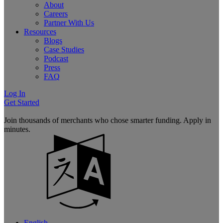
About
Careers
Partner With Us
Resources
Blogs
Case Studies
Podcast
Press
FAQ
Log In
Get Started
Join thousands of merchants who chose smarter funding. Apply in
minutes.
English