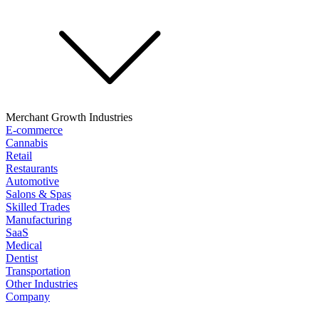
Merchant Growth Industries
E-commerce
Cannabis
Retail
Restaurants
Automotive
Salons & Spas
Skilled Trades
Manufacturing
SaaS
Medical
Dentist
Transportation
Other Industries
Company