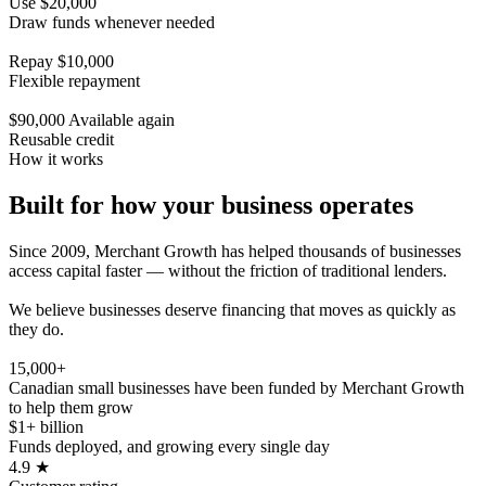
Use $20,000
Draw funds whenever needed
Repay $10,000
Flexible repayment
$90,000 Available again
Reusable credit
How it works
Built for how your business operates
Since 2009, Merchant Growth has helped thousands of businesses
access capital faster — without the friction of traditional lenders.
We believe businesses deserve financing that moves as quickly as
they do.
15,000+
Canadian small businesses have been funded by Merchant Growth
to help them grow
$1+ billion
Funds deployed, and growing every single day
4.9
★