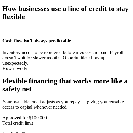
How businesses use a line of credit to
stay
flexible
Cash flow isn’t always
predictable.
Inventory needs to be reordered before invoices are paid. Payroll
doesn’t wait for slower months. Opportunities show up
unexpectedly.
How it works
Flexible financing that works more like a
safety net
Your available credit adjusts as you repay — giving you reusable
access to capital whenever needed.
Approved for $100,000
Total credit limit