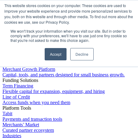
This website stores cookies on your computer. These cookies are used to
Platform
improve your website experience and provide more personalized services to
you, both on this website and through other media. To find out more about the
cookies we use, see our Privacy Policy.
We won't track your information when you visit our site. But in order to
comply with your preferences, we'll have to use just one tiny cookie so
that you're not asked to make this choice again.
Accept
Decline
Platform Overview
Merchant Growth Platform
Capital, tools, and partners designed for small business growth.
Funding Solutions
Term Financing
Flexible capital for expansion, equipment, and hiring
Line of Credit
Access funds when you need them
Platform Tools
Tabit
Payments and transaction tools
Merchants’ Market
Curated partner ecosystem
Industries