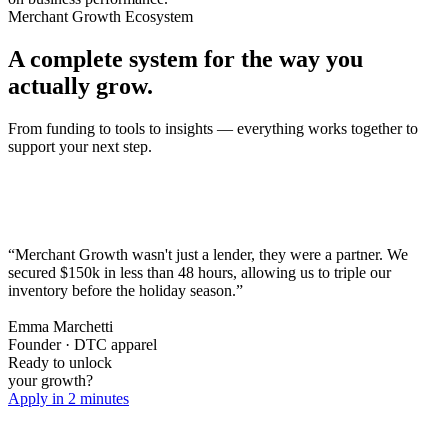
Merchant Growth Ecosystem
A complete system for the way you
actually grow.
From funding to tools to insights — everything works together to
support your next step.
“Merchant Growth wasn't just a lender, they were a partner. We
secured $150k in less than 48 hours,
allowing us to triple our
inventory before the holiday season.
”
Emma Marchetti
Founder · DTC apparel
Ready to unlock
your growth?
Apply in 2 minutes