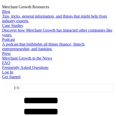
Merchant Growth Resources
Blog
Tips, tricks, general information, and things that might help from
industry experts.
Case Studies
Discover how Merchant Growth has impacted other companies like
yours.
Podcast
A podcast that highlights all things finance, fintech,
entrepreneurship, and banking.
Press
Merchant Growth in the News
FAQ
Frequently Asked Questions
Log In
Get Started
EN