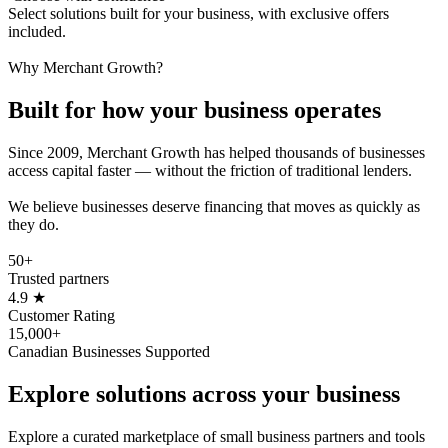
Select solutions built for your business, with exclusive offers
included.
Why Merchant Growth?
Built for how your business
operates
Since 2009, Merchant Growth has helped thousands of businesses
access capital faster — without the friction of traditional lenders.
We believe businesses deserve financing that moves as quickly as
they do.
50+
Trusted partners
4.9
★
Customer Rating
15,000+
Canadian Businesses Supported
Explore solutions across
your business
Explore a curated marketplace of small business partners and tools