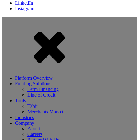
LinkedIn
Instagram
Platform Overview
Funding Solutions
Term Financing
Line of Credit
Tools
Tabit
Merchants Market
Industries
Company
About
Careers
Partner With Us