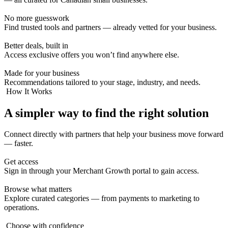
No more guesswork
Find trusted tools and partners — already vetted for your business.
Better deals, built in
Access exclusive offers you won’t find anywhere else.
Made for your business
Recommendations tailored to your stage, industry, and needs.
How It Works
A simpler way to find the
right solution
Connect directly with partners that help your business move forward
— faster.
Get access
Sign in through your Merchant Growth portal to gain access.
Browse what matters
Explore curated categories — from payments to marketing to
operations.
Choose with confidence