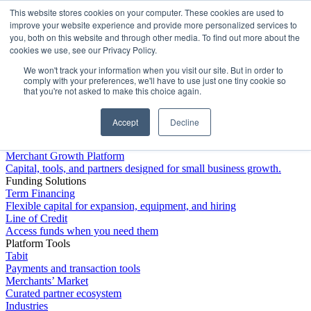
This website stores cookies on your computer. These cookies are used to
Platform
improve your website experience and provide more personalized services to
you, both on this website and through other media. To find out more about the
cookies we use, see our Privacy Policy.
We won't track your information when you visit our site. But in order to
comply with your preferences, we'll have to use just one tiny cookie so
that you're not asked to make this choice again.
Accept
Decline
Platform Overview
Merchant Growth Platform
Capital, tools, and partners designed for small business growth.
Funding Solutions
Term Financing
Flexible capital for expansion, equipment, and hiring
Line of Credit
Access funds when you need them
Platform Tools
Tabit
Payments and transaction tools
Merchants’ Market
Curated partner ecosystem
Industries