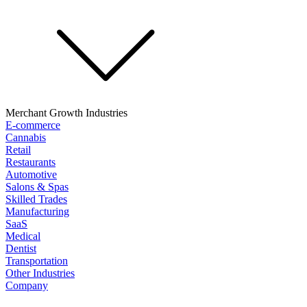
Merchant Growth Industries
E-commerce
Cannabis
Retail
Restaurants
Automotive
Salons & Spas
Skilled Trades
Manufacturing
SaaS
Medical
Dentist
Transportation
Other Industries
Company