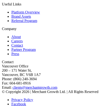
Useful Links
Platform Overview
Brand Assets
Referral Program
Company
About
Careers
Contact
Partner Program
Press
Contact
Vancouver Office
200 – 171 Water St,
Vancouver, BC V6B 1A7
Phone: (866) 240-3694
Fax: 604-681-0916
Email:
clients@merchantgrowth.com
© Copyright 2026 | Merchant Growth Ltd. | All Rights Reserved
Privacy Policy
Facebook