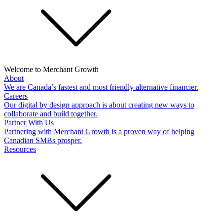
Welcome to Merchant Growth
About
We are Canada’s fastest and most friendly alternative financier.
Careers
Our digital by design approach is about creating new ways to
collaborate and build together.
Partner With Us
Partnering with Merchant Growth is a proven way of helping
Canadian SMBs prosper.
Resources