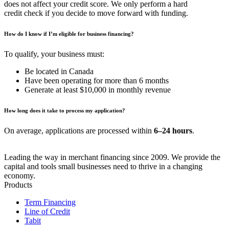
does not affect your credit score. We only perform a hard
credit check if you decide to move forward with funding.
How do I know if I’m eligible for business financing?
To qualify, your business must:
Be located in Canada
Have been operating for more than 6 months
Generate at least $10,000 in monthly revenue
How long does it take to process my application?
On average, applications are processed within
6–24 hours
.
Leading the way in merchant financing since 2009. We provide the
capital and tools small businesses need to thrive in a changing
economy.
Products
Term Financing
Line of Credit
Tabit