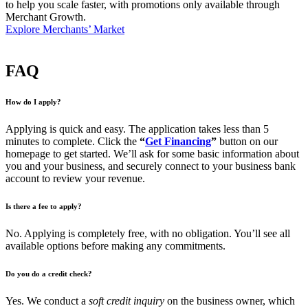
to help you scale faster, with promotions only available through
Merchant Growth.
Explore Merchants’ Market
FAQ
How do I apply?
Applying is quick and easy. The application takes less than 5
minutes to complete. Click the
“
Get Financing
”
button on our
homepage to get started. We’ll ask for some basic information about
you and your business, and securely connect to your business bank
account to review your revenue.
Is there a fee to apply?
No. Applying is completely free, with no obligation. You’ll see all
available options before making any commitments.
Do you do a credit check?
Yes. We conduct a
soft credit inquiry
on the business owner, which