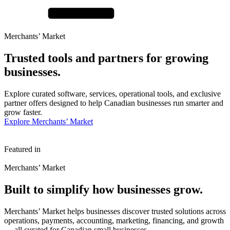
Merchants’ Market
Trusted tools and partners for
growing
businesses.
Explore curated software, services, operational tools, and exclusive
partner offers designed to help Canadian businesses run smarter and
grow faster.
Explore Merchants’ Market
Featured in
Merchants’ Market
Built to simplify how
businesses grow.
Merchants’ Market helps businesses discover trusted solutions across
operations, payments, accounting, marketing, financing, and growth
— all curated for Canadian small businesses.