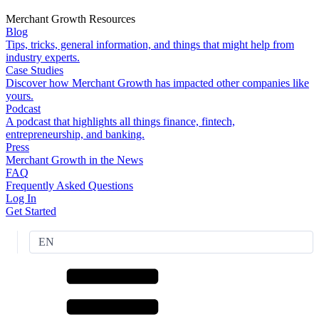
Merchant Growth Resources
Blog
Tips, tricks, general information, and things that might help from
industry experts.
Case Studies
Discover how Merchant Growth has impacted other companies like
yours.
Podcast
A podcast that highlights all things finance, fintech,
entrepreneurship, and banking.
Press
Merchant Growth in the News
FAQ
Frequently Asked Questions
Log In
Get Started
EN