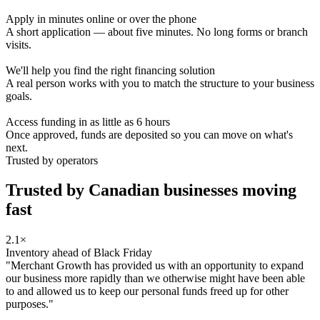
Apply in minutes online or over the phone
A short application — about five minutes. No long forms or branch
visits.
We'll help you find the right financing solution
A real person works with you to match the structure to your business
goals.
Access funding in as little as 6 hours
Once approved, funds are deposited so you can move on what's
next.
Trusted by operators
Trusted by Canadian businesses
moving
fast
2.1×
Inventory ahead of Black Friday
"Merchant Growth has provided us with an opportunity to expand
our business more rapidly than we otherwise might have been able
to and allowed us to keep our personal funds freed up for other
purposes."