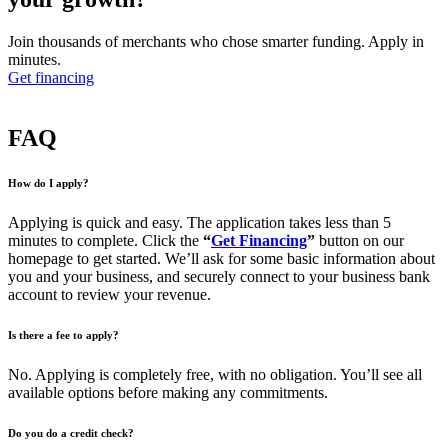
Join thousands of merchants who chose smarter funding. Apply in
minutes.
Get financing
FAQ
How do I apply?
Applying is quick and easy. The application takes less than 5
minutes to complete. Click the
“
Get Financing
”
button on our
homepage to get started. We’ll ask for some basic information about
you and your business, and securely connect to your business bank
account to review your revenue.
Is there a fee to apply?
No. Applying is completely free, with no obligation. You’ll see all
available options before making any commitments.
Do you do a credit check?