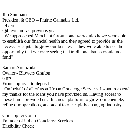
Jim Southam
President & CEO – Prairie Cannabis Ltd.
+47%
Q4 revenue vs. previous year
"We approached Merchant Growth and very quickly we were able
to establish our financial health and they agreed to provide us the
necessary capital to grow our business. They were able to see the
opportunity that we were seeing that traditional banks would not
fund"
Samim Aminzadah
Owner - Blowers Grafton
6 hrs
From approval to deposit
"On behalf of all of us at Urban Concierge Services I want to extend
my thanks for the loans you have provided us. Having access to
these funds provided us a financial platform to grow our clientele,
refine our operations, and adapt to our rapidly changing industry."
Christopher Gunn
Founder of Urban Concierge Services
Eligibility Check