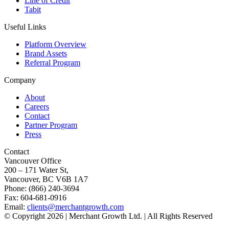
Line of Credit
Tabit
Useful Links
Platform Overview
Brand Assets
Referral Program
Company
About
Careers
Contact
Partner Program
Press
Contact
Vancouver Office
200 – 171 Water St,
Vancouver, BC V6B 1A7
Phone: (866) 240-3694
Fax: 604-681-0916
Email:
clients@merchantgrowth.com
© Copyright 2026 | Merchant Growth Ltd. | All Rights Reserved