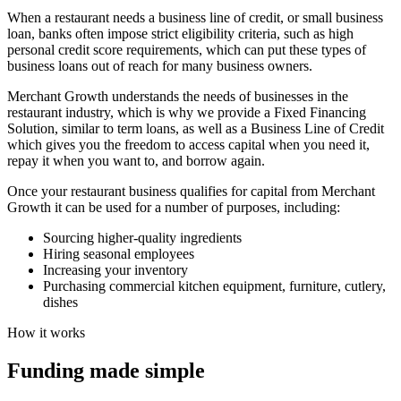
When a restaurant needs a business line of credit, or small business
loan, banks often impose strict eligibility criteria, such as high
personal credit score requirements, which can put these types of
business loans out of reach for many business owners.
Merchant Growth understands the needs of businesses in the
restaurant industry, which is why we provide a Fixed Financing
Solution, similar to term loans, as well as a Business Line of Credit
which gives you the freedom to access capital when you need it,
repay it when you want to, and borrow again.
Once your restaurant business qualifies for capital from Merchant
Growth it can be used for a number of purposes, including:
Sourcing higher-quality ingredients
Hiring seasonal employees
Increasing your inventory
Purchasing commercial kitchen equipment, furniture, cutlery,
dishes
How it works
Funding made
simple