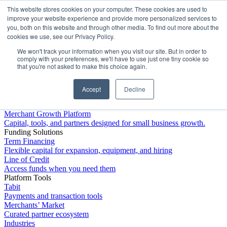
This website stores cookies on your computer. These cookies are used to
Platform
improve your website experience and provide more personalized services to
you, both on this website and through other media. To find out more about the
cookies we use, see our Privacy Policy.
We won't track your information when you visit our site. But in order to
comply with your preferences, we'll have to use just one tiny cookie so
that you're not asked to make this choice again.
Accept
Decline
Platform Overview
Merchant Growth Platform
Capital, tools, and partners designed for small business growth.
Funding Solutions
Term Financing
Flexible capital for expansion, equipment, and hiring
Line of Credit
Access funds when you need them
Platform Tools
Tabit
Payments and transaction tools
Merchants’ Market
Curated partner ecosystem
Industries