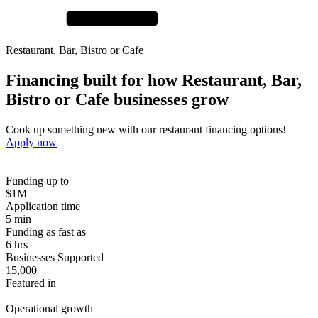
Restaurant, Bar, Bistro or Cafe
Financing built for how
Restaurant, Bar,
Bistro or Cafe
businesses
grow
Cook up something new with our restaurant financing options!
Apply now
Funding up to
$1M
Application time
5 min
Funding as fast as
6 hrs
Businesses Supported
15,000+
Featured in
Operational growth