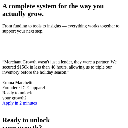
A complete system for the way you
actually grow.
From funding to tools to insights — everything works together to
support your next step.
“Merchant Growth wasn't just a lender, they were a partner. We
secured $150k in less than 48 hours,
allowing us to triple our
inventory before the holiday season.
”
Emma Marchetti
Founder · DTC apparel
Ready to unlock
your growth?
Apply in 2 minutes
Ready to unlock
your growth?