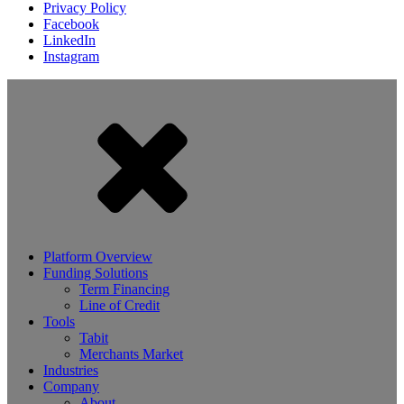
Privacy Policy
Facebook
LinkedIn
Instagram
Platform Overview
Funding Solutions
Term Financing
Line of Credit
Tools
Tabit
Merchants Market
Industries
Company
About