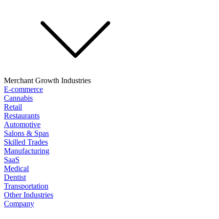
Merchant Growth Industries
E-commerce
Cannabis
Retail
Restaurants
Automotive
Salons & Spas
Skilled Trades
Manufacturing
SaaS
Medical
Dentist
Transportation
Other Industries
Company