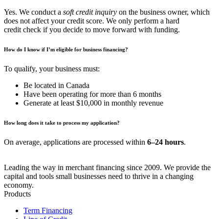
Yes. We conduct a
soft credit inquiry
on the business owner, which
does not affect your credit score. We only perform a hard
credit check if you decide to move forward with funding.
How do I know if I’m eligible for business financing?
To qualify, your business must:
Be located in Canada
Have been operating for more than 6 months
Generate at least $10,000 in monthly revenue
How long does it take to process my application?
On average, applications are processed within
6–24 hours
.
Leading the way in merchant financing since 2009. We provide the
capital and tools small businesses need to thrive in a changing
economy.
Products
Term Financing