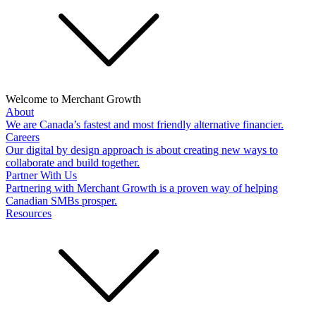
Welcome to Merchant Growth
About
We are Canada’s fastest and most friendly alternative financier.
Careers
Our digital by design approach is about creating new ways to
collaborate and build together.
Partner With Us
Partnering with Merchant Growth is a proven way of helping
Canadian SMBs prosper.
Resources