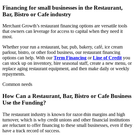
Financing for small businesses in the
Restaurant,
Bar, Bistro or Cafe
industry
Merchant Growth’s restaurant financing options are versatile tools
that owners can leverage for access to capital when they need it
most.
Whether your run a restaurant, bar, pub, bakery, café, ice cream
parlour, bistro, or other food business, our restaurant financing
options can help. With our
Term Financing
or
Line of Credit
you
can stock up on inventory, hire seasonal staff, create a new menu, or
replace aging restaurant equipment, and then make daily or weekly
repayments.
Common needs
How Can a
Restaurant, Bar, Bistro or Cafe
Business
Use the Funding?
The restaurant industry is known for razor-thin margins and high
turnover, which is why credit unions and other financial institutions
are reluctant to offer financing to these small businesses, even if they
have a track record of success.