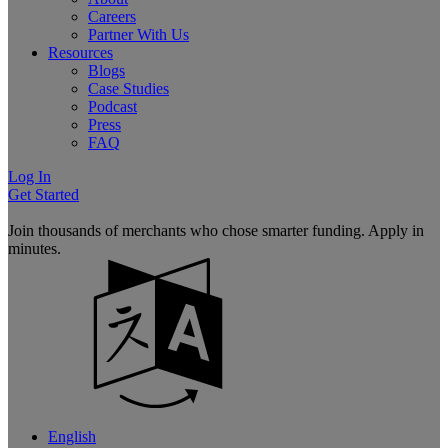
Careers
Partner With Us
Resources
Blogs
Case Studies
Podcast
Press
FAQ
Log In
Get Started
Join thousands of merchants who chose smarter funding. Apply in
minutes.
English