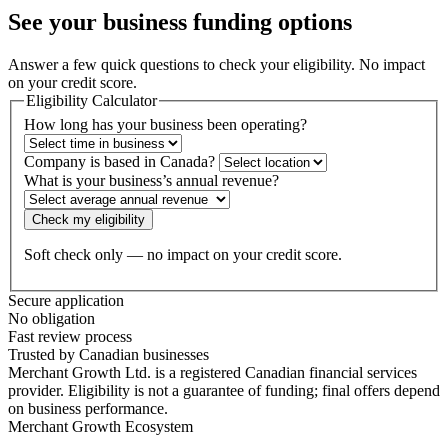
See your business
funding options
Answer a few quick questions to check your eligibility. No impact
on your credit score.
Eligibility Calculator
How long has your business been operating?
Company is based in Canada?
What is your business’s annual revenue?
Check my eligibility
Soft check only — no impact on your credit score.
Secure application
No obligation
Fast review process
Trusted by Canadian businesses
Merchant Growth Ltd. is a registered Canadian financial services
provider. Eligibility is not a guarantee of funding; final offers depend
on business performance.
Merchant Growth Ecosystem