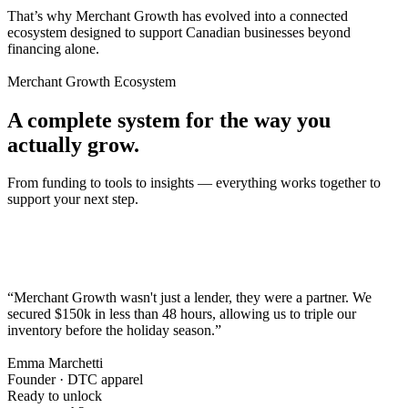
That’s why Merchant Growth has evolved into a connected
ecosystem designed to support Canadian businesses beyond
financing alone.
Merchant Growth Ecosystem
A complete system for the way you
actually grow.
From funding to tools to insights — everything works together to
support your next step.
“Merchant Growth wasn't just a lender, they were a partner. We
secured $150k in less than 48 hours,
allowing us to triple our
inventory before the holiday season.
”
Emma Marchetti
Founder · DTC apparel
Ready to unlock