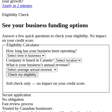
your growth?
Apply in 2 minutes
Eligibility Check
See your business
funding options
Answer a few quick questions to check your eligibility. No impact
on your credit score.
Eligibility Calculator
How long has your business been operating?
Company is based in Canada?
What is your business’s annual revenue?
Check my eligibility
Soft check only — no impact on your credit score.
Secure application
No obligation
Fast review process
Trusted by Canadian businesses