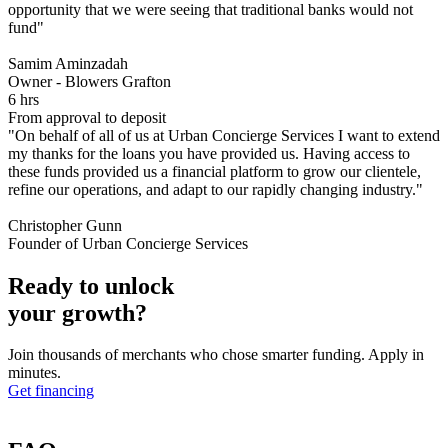
opportunity that we were seeing that traditional banks would not
fund"
Samim Aminzadah
Owner - Blowers Grafton
6 hrs
From approval to deposit
"On behalf of all of us at Urban Concierge Services I want to extend
my thanks for the loans you have provided us. Having access to
these funds provided us a financial platform to grow our clientele,
refine our operations, and adapt to our rapidly changing industry."
Christopher Gunn
Founder of Urban Concierge Services
Ready to unlock
your growth?
Join thousands of merchants who chose smarter funding. Apply in
minutes.
Get financing