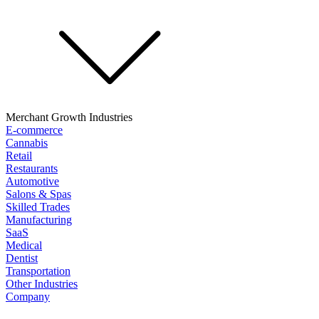
Merchant Growth Industries
E-commerce
Cannabis
Retail
Restaurants
Automotive
Salons & Spas
Skilled Trades
Manufacturing
SaaS
Medical
Dentist
Transportation
Other Industries
Company