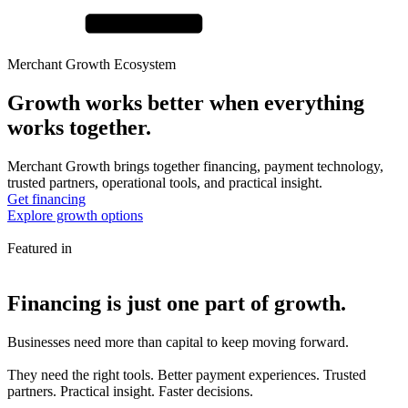
Merchant Growth Ecosystem
Growth works better when
everything
works together.
Merchant Growth brings together financing, payment technology,
trusted partners, operational tools, and practical insight.
Get financing
Explore growth options
Featured in
Financing is just one part of
growth.
Businesses need more than capital to keep moving forward.
They need the right tools. Better payment experiences. Trusted
partners. Practical insight. Faster decisions.