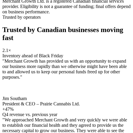
Merchant Growth Ltd. is a registered Canadian financial services
provider. Eligibility is not a guarantee of funding; final offers depend
on business performance.
Trusted by operators
Trusted by Canadian businesses
moving
fast
2.1×
Inventory ahead of Black Friday
"Merchant Growth has provided us with an opportunity to expand
our business more rapidly than we otherwise might have been able
to and allowed us to keep our personal funds freed up for other
purposes."
Jim Southam
President & CEO – Prairie Cannabis Ltd.
+47%
Q4 revenue vs. previous year
"We approached Merchant Growth and very quickly we were able
to establish our financial health and they agreed to provide us the
necessary capital to grow our business. They were able to see the