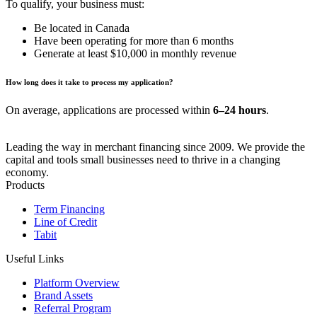
To qualify, your business must:
Be located in Canada
Have been operating for more than 6 months
Generate at least $10,000 in monthly revenue
How long does it take to process my application?
On average, applications are processed within
6–24 hours
.
Leading the way in merchant financing since 2009. We provide the
capital and tools small businesses need to thrive in a changing
economy.
Products
Term Financing
Line of Credit
Tabit
Useful Links
Platform Overview
Brand Assets
Referral Program