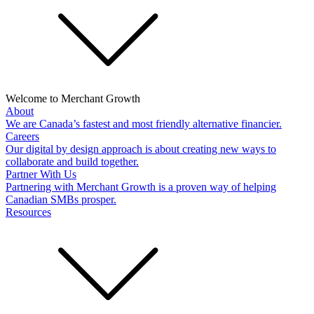
Welcome to Merchant Growth
About
We are Canada’s fastest and most friendly alternative financier.
Careers
Our digital by design approach is about creating new ways to
collaborate and build together.
Partner With Us
Partnering with Merchant Growth is a proven way of helping
Canadian SMBs prosper.
Resources