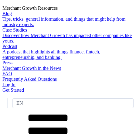
Merchant Growth Resources
Blog
Tips, tricks, general information, and things that might help from
industry experts.
Case Studies
Discover how Merchant Growth has impacted other companies like
yours.
Podcast
A podcast that highlights all things finance, fintech,
entrepreneurship, and banking.
Press
Merchant Growth in the News
FAQ
Frequently Asked Questions
Log In
Get Started
EN