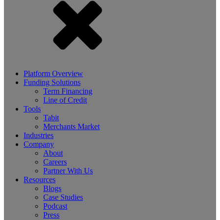
Platform Overview
Funding Solutions
Term Financing
Line of Credit
Tools
Tabit
Merchants Market
Industries
Company
About
Careers
Partner With Us
Resources
Blogs
Case Studies
Podcast
Press