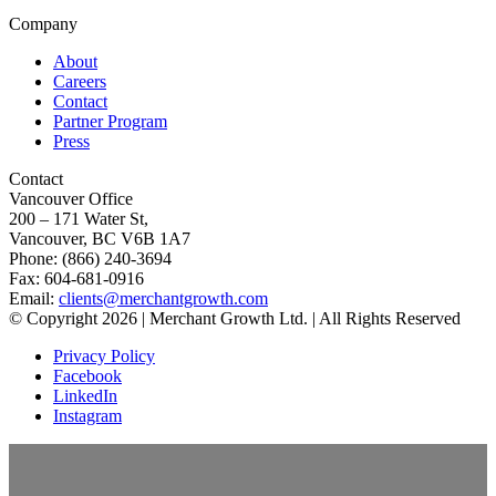
Company
About
Careers
Contact
Partner Program
Press
Contact
Vancouver Office
200 – 171 Water St,
Vancouver, BC V6B 1A7
Phone: (866) 240-3694
Fax: 604-681-0916
Email:
clients@merchantgrowth.com
© Copyright 2026 | Merchant Growth Ltd. | All Rights Reserved
Privacy Policy
Facebook
LinkedIn
Instagram