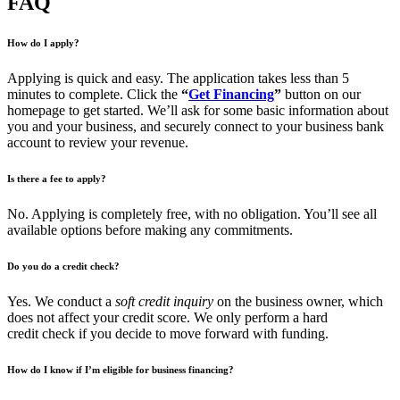
FAQ
How do I apply?
Applying is quick and easy. The application takes less than 5
minutes to complete. Click the
“
Get Financing
”
button on our
homepage to get started. We’ll ask for some basic information about
you and your business, and securely connect to your business bank
account to review your revenue.
Is there a fee to apply?
No. Applying is completely free, with no obligation. You’ll see all
available options before making any commitments.
Do you do a credit check?
Yes. We conduct a
soft credit inquiry
on the business owner, which
does not affect your credit score. We only perform a hard
credit check if you decide to move forward with funding.
How do I know if I’m eligible for business financing?