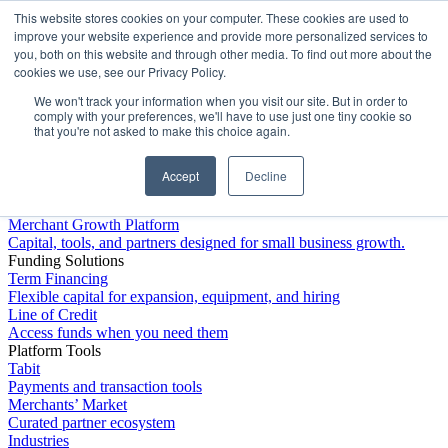
This website stores cookies on your computer. These cookies are used to
Platform
improve your website experience and provide more personalized services to
you, both on this website and through other media. To find out more about the
cookies we use, see our Privacy Policy.
We won't track your information when you visit our site. But in order to
comply with your preferences, we'll have to use just one tiny cookie so
that you're not asked to make this choice again.
Accept
Decline
Platform Overview
Merchant Growth Platform
Capital, tools, and partners designed for small business growth.
Funding Solutions
Term Financing
Flexible capital for expansion, equipment, and hiring
Line of Credit
Access funds when you need them
Platform Tools
Tabit
Payments and transaction tools
Merchants’ Market
Curated partner ecosystem
Industries