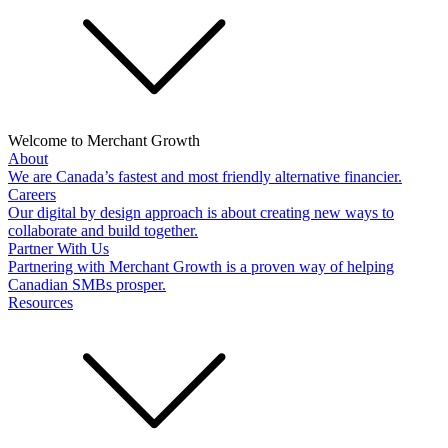
Welcome to Merchant Growth
About
We are Canada’s fastest and most friendly alternative financier.
Careers
Our digital by design approach is about creating new ways to
collaborate and build together.
Partner With Us
Partnering with Merchant Growth is a proven way of helping
Canadian SMBs prosper.
Resources