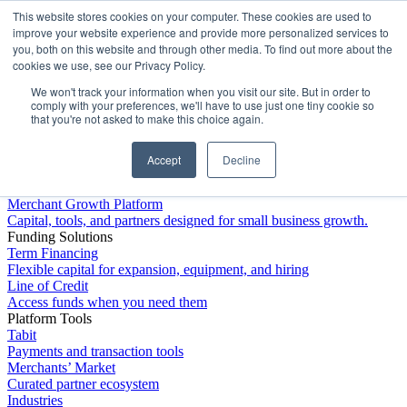
This website stores cookies on your computer. These cookies are used to
Platform
improve your website experience and provide more personalized services to
you, both on this website and through other media. To find out more about the
cookies we use, see our Privacy Policy.
We won't track your information when you visit our site. But in order to
comply with your preferences, we'll have to use just one tiny cookie so
that you're not asked to make this choice again.
Accept
Decline
Platform Overview
Merchant Growth Platform
Capital, tools, and partners designed for small business growth.
Funding Solutions
Term Financing
Flexible capital for expansion, equipment, and hiring
Line of Credit
Access funds when you need them
Platform Tools
Tabit
Payments and transaction tools
Merchants’ Market
Curated partner ecosystem
Industries