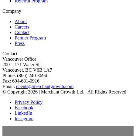
Referral Program
Company
About
Careers
Contact
Partner Program
Press
Contact
Vancouver Office
200 – 171 Water St,
Vancouver, BC V6B 1A7
Phone: (866) 240-3694
Fax: 604-681-0916
Email:
clients@merchantgrowth.com
© Copyright 2026 | Merchant Growth Ltd. | All Rights Reserved
Privacy Policy
Facebook
LinkedIn
Instagram