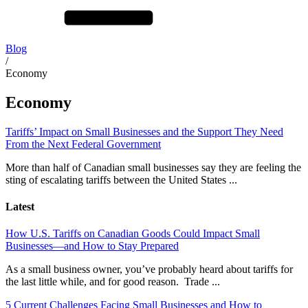
Blog
/
Economy
Economy
Tariffs’ Impact on Small Businesses and the Support They Need
From the Next Federal Government
More than half of Canadian small businesses say they are feeling the
sting of escalating tariffs between the United States ...
Latest
How U.S. Tariffs on Canadian Goods Could Impact Small
Businesses—and How to Stay Prepared
As a small business owner, you’ve probably heard about tariffs for
the last little while, and for good reason. Trade ...
5 Current Challenges Facing Small Businesses and How to