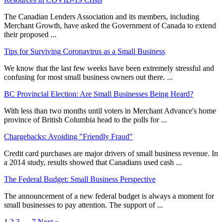
The Canadian Lenders Association and its members, including
Merchant Growth, have asked the Government of Canada to extend
their proposed ...
Tips for Surviving Coronavirus as a Small Business
We know that the last few weeks have been extremely stressful and
confusing for most small business owners out there. ...
BC Provincial Election: Are Small Businesses Being Heard?
With less than two months until voters in Merchant Advance's home
province of British Columbia head to the polls for ...
Chargebacks: Avoiding "Friendly Fraud"
Credit card purchases are major drivers of small business revenue. In
a 2014 study, results showed that Canadians used cash ...
The Federal Budget: Small Business Perspective
The announcement of a new federal budget is always a moment for
small businesses to pay attention. The support of ...
1
2
3
…
7
Next »