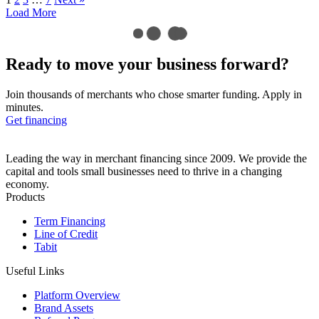
Load More
Ready to move your business
forward?
Join thousands of merchants who chose smarter funding. Apply in
minutes.
Get financing
Leading the way in merchant financing since 2009. We provide the
capital and tools small businesses need to thrive in a changing
economy.
Products
Term Financing
Line of Credit
Tabit
Useful Links
Platform Overview
Brand Assets