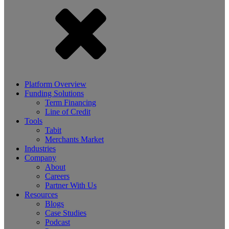
Platform Overview
Funding Solutions
Term Financing
Line of Credit
Tools
Tabit
Merchants Market
Industries
Company
About
Careers
Partner With Us
Resources
Blogs
Case Studies
Podcast