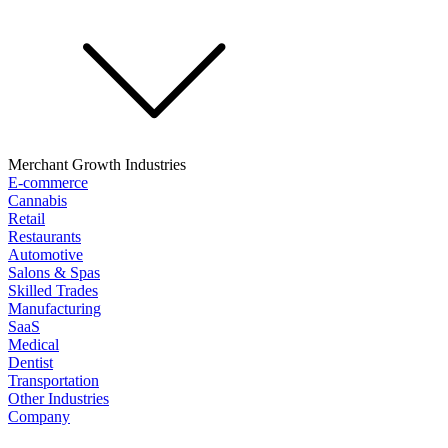
Merchant Growth Industries
E-commerce
Cannabis
Retail
Restaurants
Automotive
Salons & Spas
Skilled Trades
Manufacturing
SaaS
Medical
Dentist
Transportation
Other Industries
Company