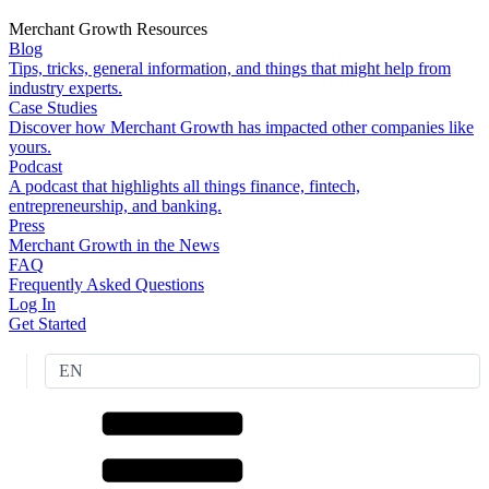
Merchant Growth Resources
Blog
Tips, tricks, general information, and things that might help from
industry experts.
Case Studies
Discover how Merchant Growth has impacted other companies like
yours.
Podcast
A podcast that highlights all things finance, fintech,
entrepreneurship, and banking.
Press
Merchant Growth in the News
FAQ
Frequently Asked Questions
Log In
Get Started
EN