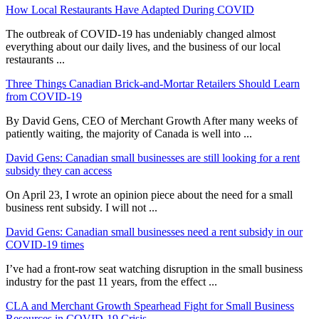
How Local Restaurants Have Adapted During COVID
The outbreak of COVID-19 has undeniably changed almost
everything about our daily lives, and the business of our local
restaurants ...
Three Things Canadian Brick-and-Mortar Retailers Should Learn
from COVID-19
By David Gens, CEO of Merchant Growth After many weeks of
patiently waiting, the majority of Canada is well into ...
David Gens: Canadian small businesses are still looking for a rent
subsidy they can access
On April 23, I wrote an opinion piece about the need for a small
business rent subsidy. I will not ...
David Gens: Canadian small businesses need a rent subsidy in our
COVID-19 times
I’ve had a front-row seat watching disruption in the small business
industry for the past 11 years, from the effect ...
CLA and Merchant Growth Spearhead Fight for Small Business
Resources in COVID-19 Crisis