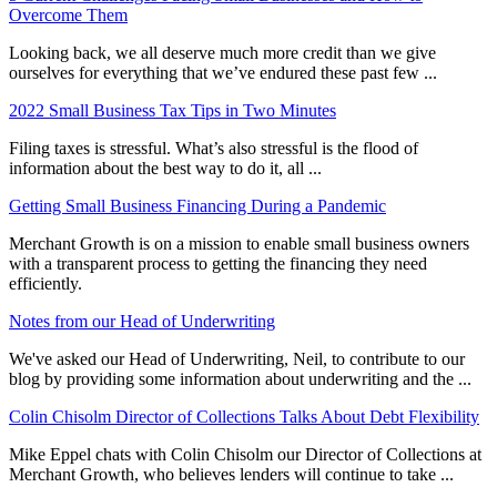
Overcome Them
Looking back, we all deserve much more credit than we give
ourselves for everything that we’ve endured these past few ...
2022 Small Business Tax Tips in Two Minutes
Filing taxes is stressful. What’s also stressful is the flood of
information about the best way to do it, all ...
Getting Small Business Financing During a Pandemic
Merchant Growth is on a mission to enable small business owners
with a transparent process to getting the financing they need
efficiently.
Notes from our Head of Underwriting
We've asked our Head of Underwriting, Neil, to contribute to our
blog by providing some information about underwriting and the ...
Colin Chisolm Director of Collections Talks About Debt Flexibility
Mike Eppel chats with Colin Chisolm our Director of Collections at
Merchant Growth, who believes lenders will continue to take ...